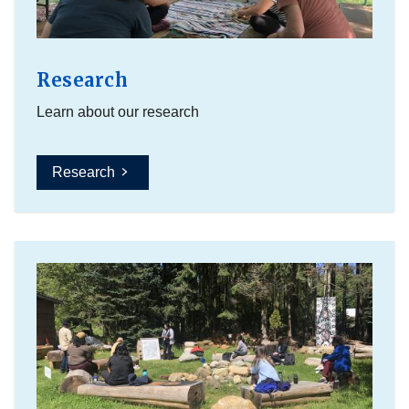
Research
Learn about our research
Research