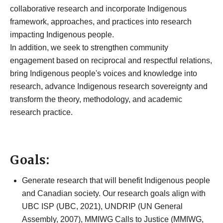
Land-Based
collaborative research and incorporate Indigenous
framework, approaches, and practices into research
Health,
impacting Indigenous people.
In addition, we seek to strengthen community
Wellness, and
engagement based on reciprocal and respectful relations,
bring Indigenous people's voices and knowledge into
Education
research, advance Indigenous research sovereignty and
transform the theory, methodology, and academic
Research
research practice.
Cluster
Go to main content
​​​​Goals:
Generate research that will benefit Indigenous people
and Canadian society. Our research goals align with
UBC ISP (UBC, 2021), UNDRIP (UN General
Assembly, 2007), MMIWG Calls to Justice (MMIWG,