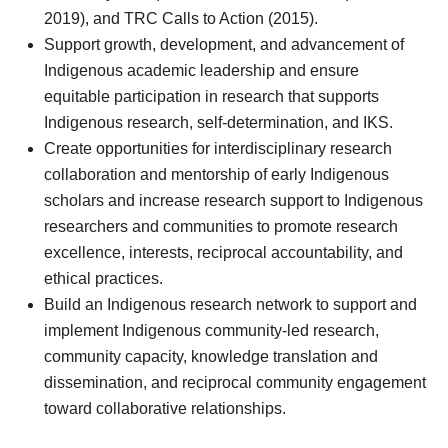
2019), and TRC Calls to Action (2015).
Support growth, development, and advancement of
Indigenous academic leadership and ensure
equitable participation in research that supports
Indigenous research, self-determination, and IKS.
Create opportunities for interdisciplinary research
collaboration and mentorship of early Indigenous
scholars and increase research support to Indigenous
researchers and communities to promote research
excellence, interests, reciprocal accountability, and
ethical practices.
Build an Indigenous research network to support and
implement Indigenous community-led research,
community capacity, knowledge translation and
dissemination, and reciprocal community engagement
toward collaborative relationships.