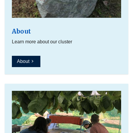
About
Learn more about our cluster
About