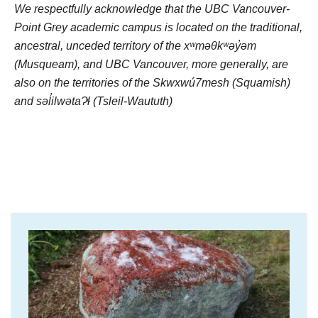
We respectfully acknowledge that the UBC Vancouver-
Point Grey academic campus is located on the traditional,
ancestral, unceded territory of the xʷməθkʷəy̓əm
(Musqueam), and UBC Vancouver, more generally, are
also on the territories of the Skwxwú7mesh (Squamish)
and səl̓ilwətaɁɬ (Tsleil-Waututh)