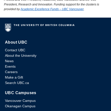
President, Research and Innovation. Funding support for the clusters is
provided by
Academic Excellence Funds – UBC Vancouver
.
About UBC
Contact UBC
About the University
News
Events
Careers
Make a Gift
Search UBC.ca
UBC Campuses
Vancouver Campus
Okanagan Campus