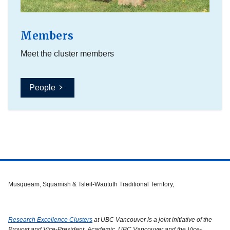
Members
Meet the cluster members
People
Musqueam, Squamish & Tsleil-Waututh Traditional Territory,
Research Excellence Clusters
at UBC Vancouver is a joint initiative of the
Provost and Vice-President, Academic, UBC Vancouver and the Vice-