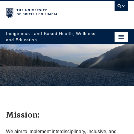
Indigenous Land-Based Health, Wellness,
and Education
Mission:
Indigenous
We aim to implement interdisciplinary, inclusive, and